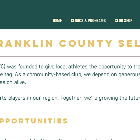
HOME
CLINICS & PROGRAMS
CLUB SHOP
ranklin county se
) was founded to give local athletes the opportunity to tr
ice tag. As a community-based club, we depend on generous
sion alive.
ts players in our region. Together, we’re growing the futur
pportunities