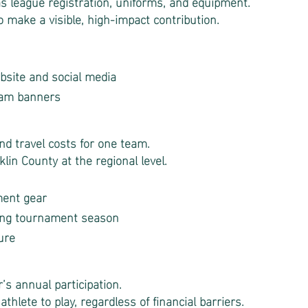
 league registration, uniforms, and equipment.
o make a visible, high-impact contribution.
site and social media
eam banners
d travel costs for one team.
lin County at the regional level.
ment gear
ing tournament season
ure
r’s annual participation.
athlete to play, regardless of financial barriers.