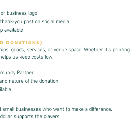
 or business logo
thank-you post on social media
 available
nd Donations)
s, goods, services, or venue space. Whether it’s printing,
 helps us keep costs low.
mmunity Partner
and nature of the donation
lable
and small businesses who want to make a difference.
dollar supports the players.