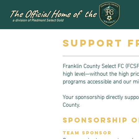
The Official Home of the
a division of Piedmont Select Gold
Support f
Franklin County Select FC (FCSFC
high level—without the high pr
programs accessible and our mis
Your sponsorship directly suppor
County.
Sponsorship O
Team Sponsor