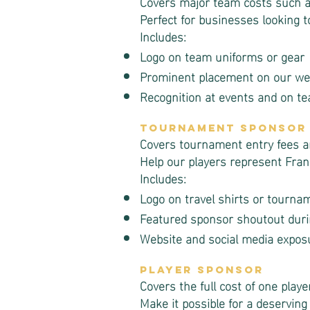
Covers major team costs such as
Perfect for businesses looking t
Includes:
Logo on team uniforms or gear
Prominent placement on our web
Recognition at events and on t
Tournament Sponsor
Covers tournament entry fees an
Help our players represent Frank
Includes:
Logo on travel shirts or tourna
Featured sponsor shoutout dur
Website and social media expos
Player Sponsor
Covers the full cost of one playe
Make it possible for a deserving 