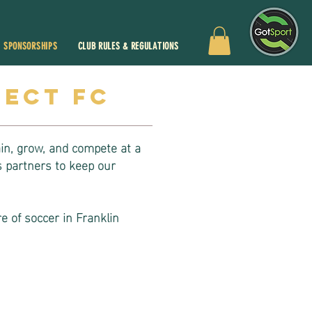
SPONSORSHIPS
CLUB RULES & REGULATIONS
lect fc
ain, grow, and compete at a
 partners to keep our
e of soccer in Franklin