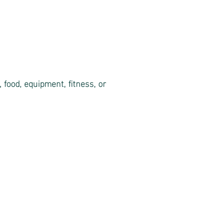
 food, equipment, fitness, or