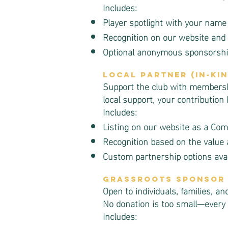
Includes:
Player spotlight with your name
Recognition on our website and 
Optional anonymous sponsorship
Local Partner (In-Ki
Support the club with membership
local support, your contribution
Includes:
Listing on our website as a Co
Recognition based on the value 
Custom partnership options avai
Grassroots Sponsor
Open to individuals, families, 
No donation is too small—every 
Includes: