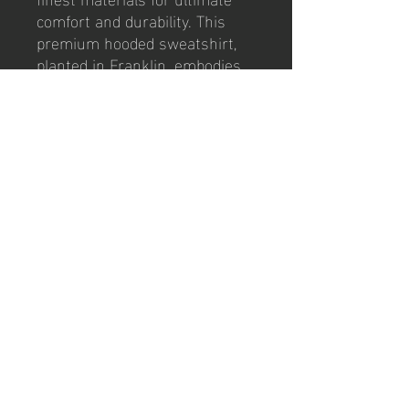
comfort and durability. This
premium hooded sweatshirt,
planted in Franklin, embodies
our club's relentless spirit,
forged in the fire of
competition. Featuring the
iconic Club badge, it’s perfect
for passionate supporters who
value quality and tradition. Stay
warm on match days and
beyond while proudly displaying
your club loyalty. Get yours
now and be part of the FCSFC
family.
© 2026 by PSG/FCSFC