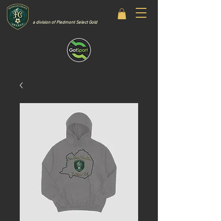
a division of Piedmont Select Gold