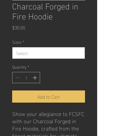
Charcoal Forged in
Fire Hoodie
Price
$30.00
Sizes
*
Quantity
*
Add to Cart
Show your allegiance to FCSFC
with our Charcoal Forged in
Fire Hoodie, crafted from the
finest materials for ultimate