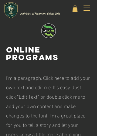
a division of Piedmont Select Gold
ONLINE
PROGRAMS
I'm a paragraph. Click here to add your
own text and edit me. It’s easy. Just
click “Edit Text” or double click me to
add your own content and make
changes to the font. I’m a great place
for you to tell a story and let your
users know a little more about you.